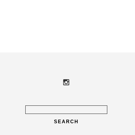
Search
for: