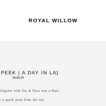
ROYAL WILLOW
PEEK | A DAY IN LA}
10.25.10
 Angeles with Joe & Nora was a blast…
s a quick peek from the day