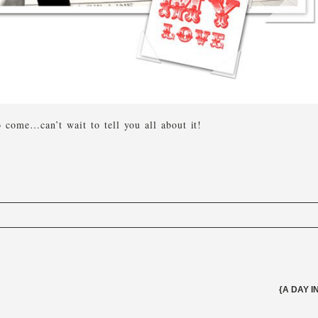
come…can’t wait to tell you all about it!
elds are marked *
{A DAY I