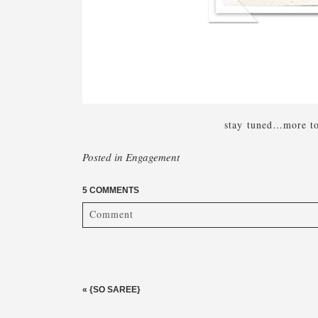
stay tuned…more to 
Posted in
Engagement
5 COMMENTS
Comment
Your email is
never published or shared. Required fi
«
{SO SAREE}