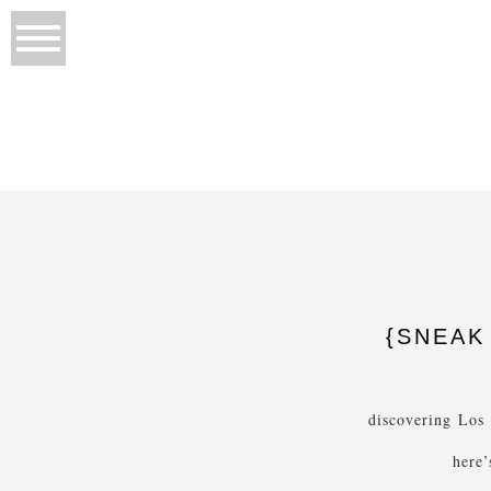
{SNEAK 
discovering Los
here’