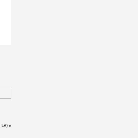
N LA}
»