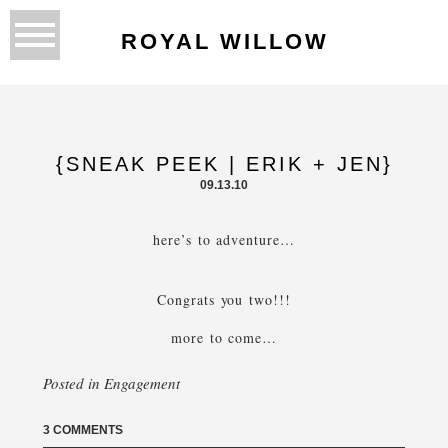
ROYAL WILLOW
{SNEAK PEEK | ERIK + JEN}
09.13.10
here’s to adventure…
Congrats you two!!!
more to come…
Posted in
Engagement
3 COMMENTS