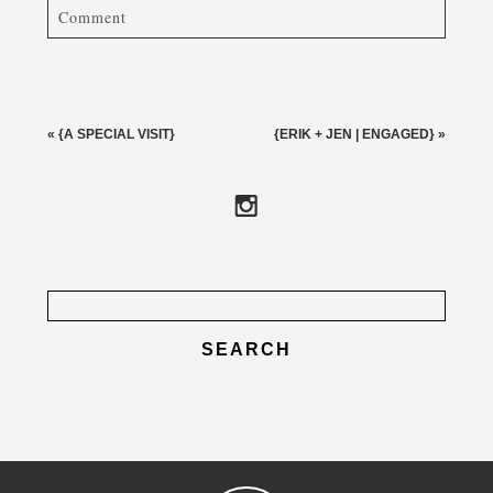
Comment
Your email is
never published or shared. Required fields
are marked *
«
{A SPECIAL VISIT}
{ERIK + JEN | ENGAGED}
»
Search
for:
post comment