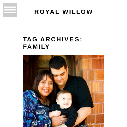
ROYAL WILLOW
TAG ARCHIVES:
FAMILY
LIVING THE MISSION…
INN HOTEL
READ MORE...