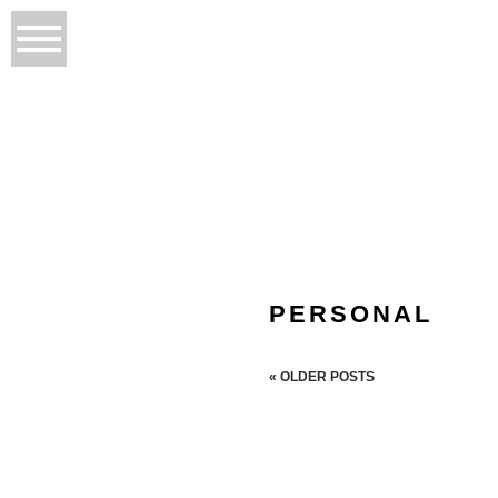
PERSONAL
« OLDER POSTS