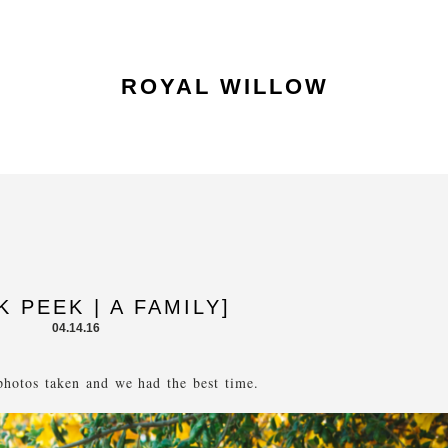
ROYAL WILLOW
K PEEK | A FAMILY]
04.14.16
hotos taken and we had the best time.