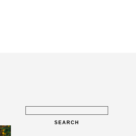
Search
for: