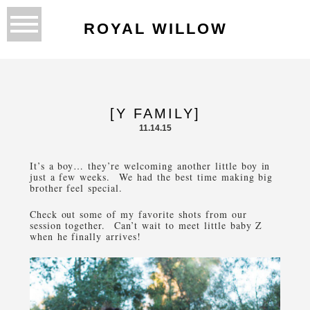
ROYAL WILLOW
[Y FAMILY]
11.14.15
It’s a boy… they’re welcoming another little boy in
just a few weeks. We had the best time making big
brother feel special.
Check out some of my favorite shots from our
session together. Can’t wait to meet little baby Z
when he finally arrives!