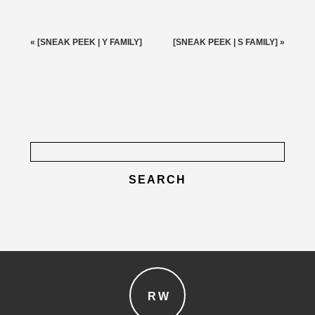
Your email is
never published or shared. Required fields
are marked *
«
[SNEAK PEEK | Y FAMILY]
[SNEAK PEEK | S FAMILY]
»
Search
for:
post comment
RW