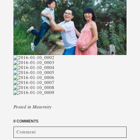
Posted in
Maternity
0 COMMENTS
Comment