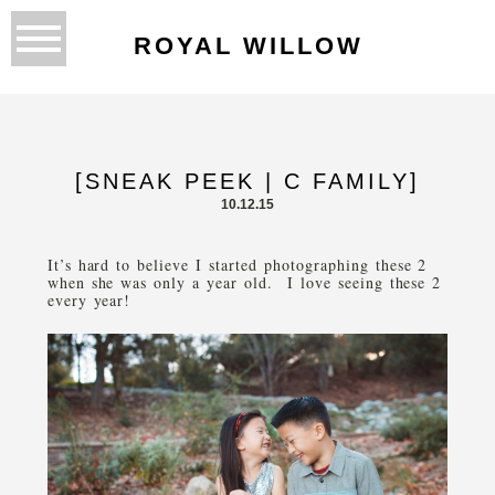
ROYAL WILLOW
[SNEAK PEEK | C FAMILY]
10.12.15
It’s hard to believe I started photographing these 2
when she was only a year old. I love seeing these 2
every year!