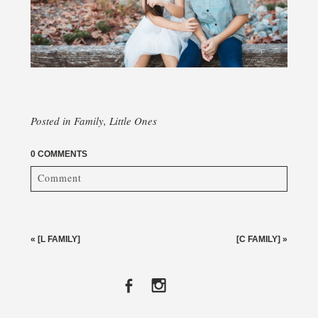
Posted in
Family
,
Little Ones
0 COMMENTS
Comment
Your email is
never published or shared. Required fields
are marked *
«
[L FAMILY]
[C FAMILY]
»