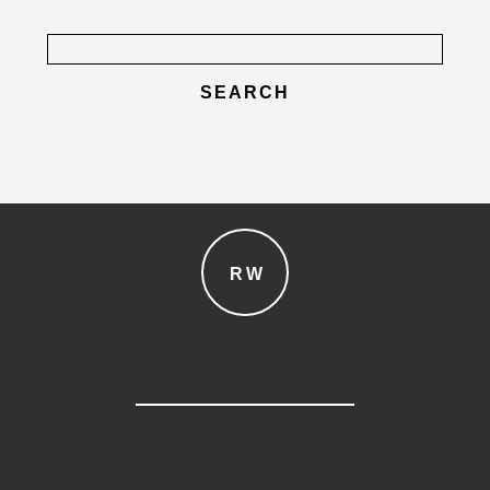
Search
for:
post comment
RW