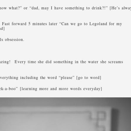
know what?” or “dad, may I have something to drink?!” [He’s alwa
 Fast forward 5 minutes later “Can we go to Legoland for my
nd]
ls obsession.
azing! Every time she did something in the water she screams
verything including the word “please” [go to word]
eek-a-boo” [learning more and more words everyday]