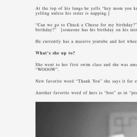
At the top of his lungs he yells “hey mom you 
yelling unless his sister is napping.]
“Can we go to Chuck e Cheese for my birthday?”
birthday?” [someone has his birthday on his mi
He currently has a massive youtube and hot whee
What’s she up to?
She went to her first swim class and she was am
“WOOOW”.
New favorite word “Thank You” she says it for e
Another favorite word of hers is “boo” as in “p