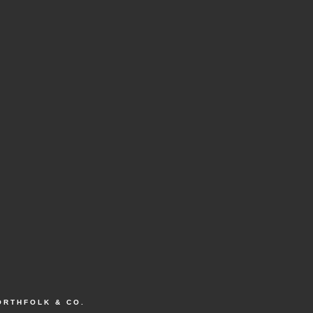
ORTHFOLK & CO.