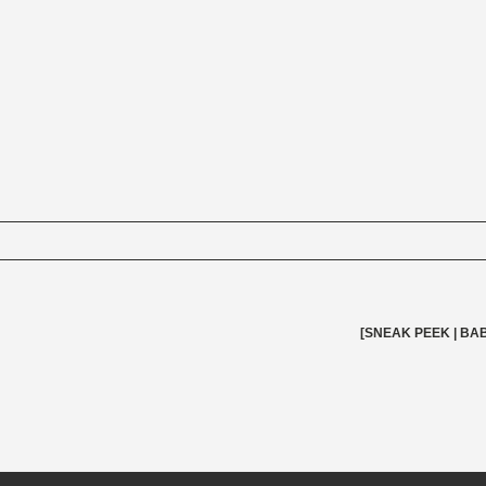
elds are marked *
[SNEAK PEEK | BAB