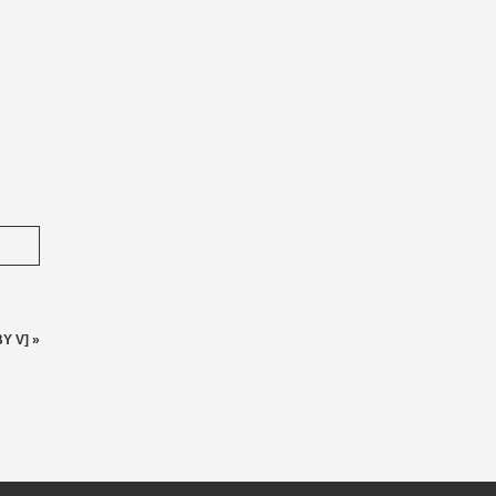
Y V]
»