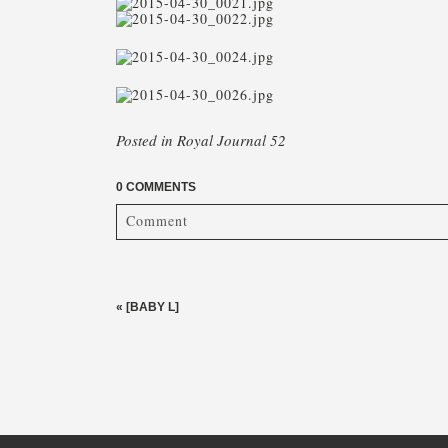
Posted in
Royal Journal 52
0 COMMENTS
Comment
Your email is
never published or shared. Required fi
«
[BABY L]
post comment