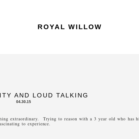
ROYAL WILLOW
ITY AND LOUD TALKING
04.30.15
thing extraordinary. Trying to reason with a 3 year old who has h
ascinating to experience.