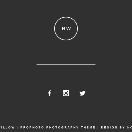
RW
WILLOW
|
PROPHOTO PHOTOGRAPHY THEME
|
DESIGN BY
N