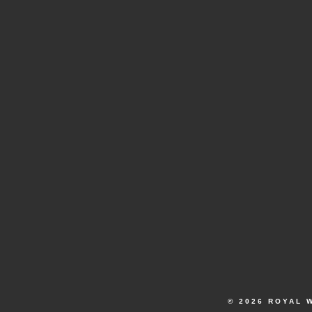
© 2026 ROYAL 