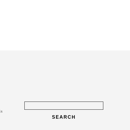
Search
for:
is