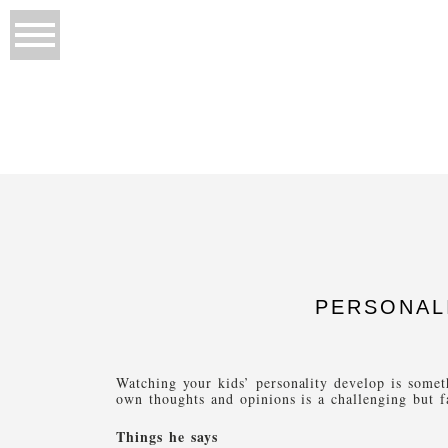
PERSONAL
Watching your kids’ personality develop is some
own thoughts and opinions is a challenging but f
Things he says