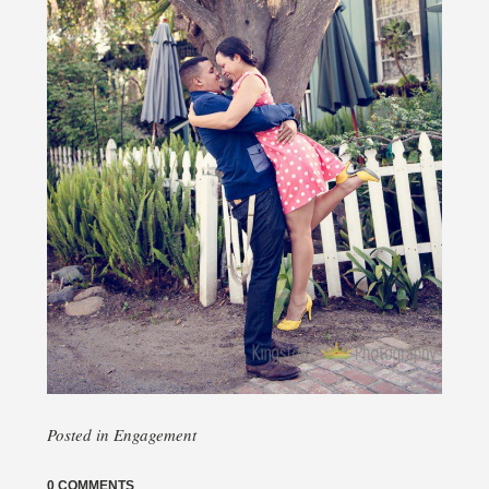
Posted in
Engagement
0 COMMENTS