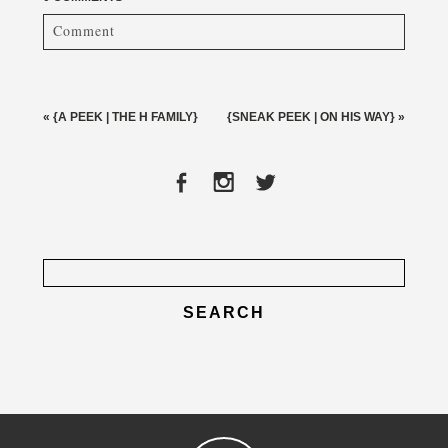
Comment
Your email is
never published or shared. Required fields
are marked *
«
{A PEEK | THE H FAMILY}
{SNEAK PEEK | ON HIS WAY}
»
Search
for:
post comment