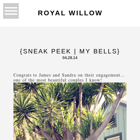
ROYAL WILLOW
{SNEAK PEEK | MY BELLS}
04.28.14
Congrats to James and Sandra on their engagement…
one of the most beautiful couples I know!