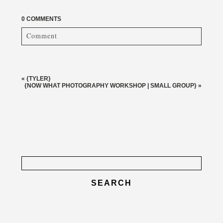
0 COMMENTS
Comment
Your email is
never published or shared. Required fields
are marked *
«
{TYLER}
{NOW WHAT PHOTOGRAPHY WORKSHOP | SMALL GROUP}
»
Search
for:
post comment