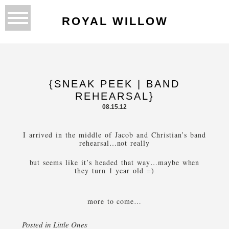
ROYAL WILLOW
{SNEAK PEEK | BAND
REHEARSAL}
08.15.12
I arrived in the middle of Jacob and Christian’s band
rehearsal…not really
but seems like it’s headed that way…maybe when
they turn 1 year old =)
more to come…
Posted in
Little Ones