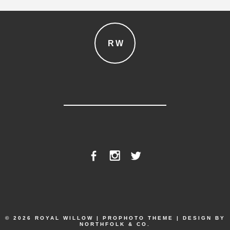
RW
© 2026 ROYAL WILLOW
|
PROPHOTO THEME
|
DESIGN BY
NORTHFOLK & CO.