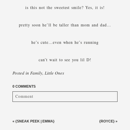
is this not the sweetest smile? Yes, it is!
pretty soon he’ll be taller than mom and dad…
he’s cute…even when he’s running
can’t wait to see you lil D!
Posted in
Family
,
Little Ones
0 COMMENTS
Comment
Your email is
never published or shared. Required fields
are marked *
«
{SNEAK PEEK | EMMA}
{ROYCE}
»