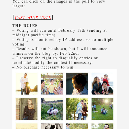
You can click on the images in the poll to view
larger:
[
]
CAST YOUR VOTE
THE RULES
– Voting will run until February 17th (ending at
midnight pacific time).
– Voting is monitored by IP address, so no multiple
voting.
– Results will not be shown, but I will announce
winners on the blog by, Feb 22nd.
– I reserve the right to disqualify entries or
terminate/modify the contest if necessary.
– No purchase necessary to win.