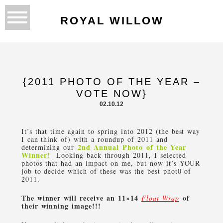
ROYAL WILLOW
{2011 PHOTO OF THE YEAR –
VOTE NOW}
02.10.12
It’s that time again to spring into 2012 (the best way
I can think of) with a roundup of 2011 and
2nd Annual Photo of the Year
determining our
Winner!
Looking back through 2011, I selected
photos that had an impact on me, but now it’s YOUR
job to decide which of these was the best phot0 of
2011.
The winner will receive an 11×14
of
Float Wrap
their winning image!!!