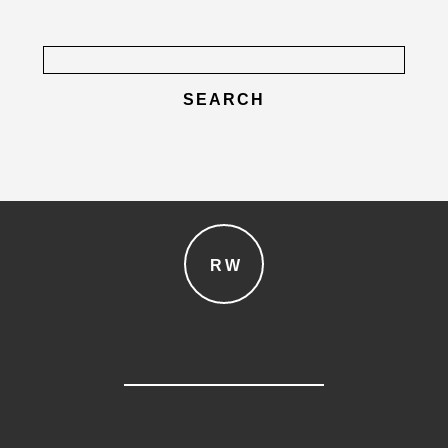
Search
for:
post comment
RW