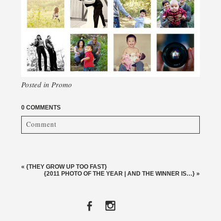
Posted in
Promo
0 COMMENTS
Comment
Your email is
never published or shared. Required fields
are marked *
«
{THEY GROW UP TOO FAST}
{2011 PHOTO OF THE YEAR | AND THE WINNER IS…}
»