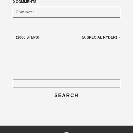
0 COMMENTS
Comment
Your email is
never published or shared. Required fields
are marked *
«
{1000 STEPS}
{A SPECIAL RYDER}
»
Search
for:
post comment