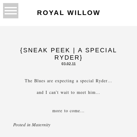
ROYAL WILLOW
{SNEAK PEEK | A SPECIAL
RYDER}
03.02.11
The Blues are expecting a special Ryder…
and I can’t wait to meet him…
more to come…
Posted in
Maternity