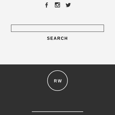
post comment
Search
for:
RW