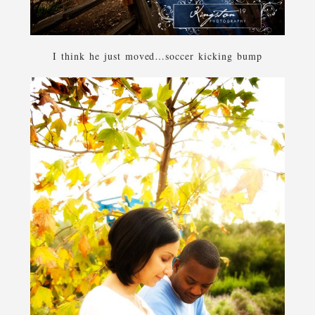
I think he just moved…soccer kicking bump