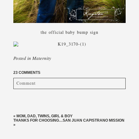
the official baby bump sign
Posted in
Maternity
23 COMMENTS
Comment
Your email is
never published or shared. Required fields
are marked *
«
MOM, DAD, TWINS, GIRL & BOY
THANKS FOR CHOOSING…SAN JUAN CAPISTRANO MISSION
»