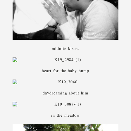
midnite kisses
heart for the baby bump
daydreaming about him
in the meadow