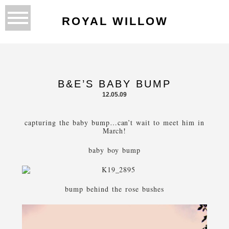
ROYAL WILLOW
B&E’S BABY BUMP
12.05.09
capturing the baby bump…can’t wait to meet him in
March!
baby boy bump
bump behind the rose bushes