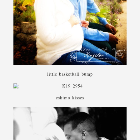
little basketball bump
eskimo kisses